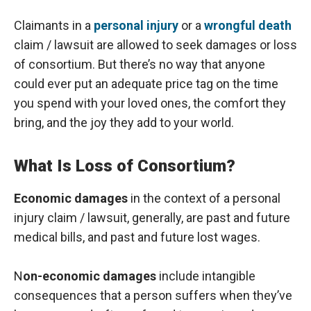
Claimants in a
personal injury
or a
wrongful death
claim / lawsuit are allowed to seek damages or loss
of consortium. But there’s no way that anyone
could ever put an adequate price tag on the time
you spend with your loved ones, the comfort they
bring, and the joy they add to your world.
What Is Loss of Consortium?
Economic damages
in the context of a personal
injury claim / lawsuit, generally, are past and future
medical bills, and past and future lost wages.
N
on-economic damages
include intangible
consequences that a person suffers when they’ve