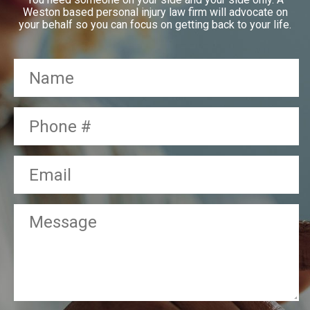
Weston based personal injury law firm will advocate on
your behalf so you can focus on getting back to your life.