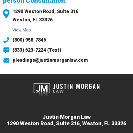
person Consultation.
1290 Weston Road,
Suite 316
Weston, FL 33326
View Map
(800) 958-7846
(833) 623-7224 (Text)
pleadings@justinmorganlaw.com
Justin Morgan Law
1290 Weston Road,
Suite 316,
Weston, FL 33326