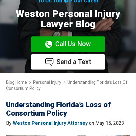
To Us You Are Our Client
Weston Personal Injury
Lawyer Blog
Call Us Now
Send a Text
Blog Home
Personal Injury
Understanding Florida’s Loss Of
Consortium Policy
Understanding Florida’s Loss of
Consortium Policy
By
Weston Personal Injury Attorney
on May 15, 2023