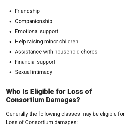
Friendship
Companionship
Emotional support
Help raising minor children
Assistance with household chores
Financial support
Sexual intimacy
Who Is Eligible for Loss of
Consortium Damages?
Generally the following classes may be eligible for
Loss of Consortium damages: