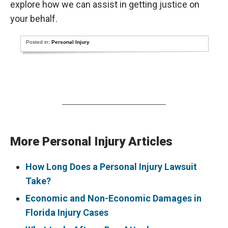
explore how we can assist in getting justice on
your behalf.
Posted in:
Personal Injury
More Personal Injury Articles
How Long Does a Personal Injury Lawsuit
Take?
Economic and Non-Economic Damages in
Florida Injury Cases