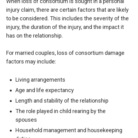
When loss of consortium is sought in a personal
injury claim, there are certain factors that are likely
to be considered. This includes the severity of the
injury, the duration of the injury, and the impact it
has on the relationship.
For married couples, loss of consortium damage
factors may include:
Living arrangements
Age and life expectancy
Length and stability of the relationship
The role played in child rearing by the
spouses
Household management and housekeeping