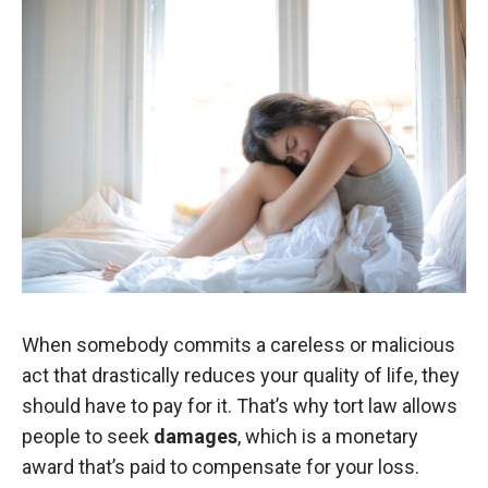
When somebody commits a careless or malicious
act that drastically reduces your quality of life, they
should have to pay for it. That’s why tort law allows
people to seek
damages
, which is a monetary
award that’s paid to compensate for your loss.