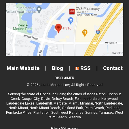
Main Website
|
Blog
|
RSS
|
Contact
DISCLAIMER
© 2026 Justin Morgan Law, All Rights Reserved
Serving the state of Florida including the cities of
Boca Raton
,
Coconut
Creek
,
Cooper City
,
Davie
,
Delray Beach
,
Fort Lauderdale
,
Hollywood
,
Lauderdale Lakes
,
Lauderhill
,
Margate
,
Miami
,
Miramar
,
North Lauderdale
,
North Miami
,
North Miami Beach
,
Oakland Park
,
Palm Beach
,
Parkland
,
Pembroke Pines
,
Plantation
,
Southwest Ranches
,
Sunrise
,
Tamarac
,
West
Palm Beach
, Weston.
Blog Sitemap