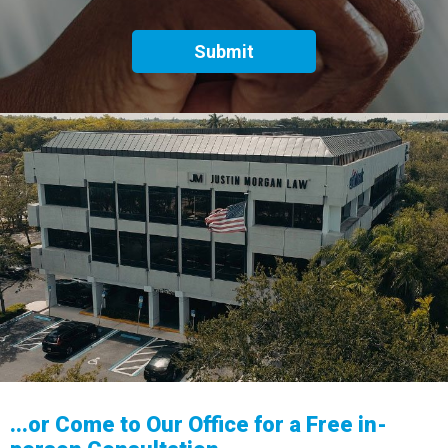
...or Come to Our Office for a Free in-