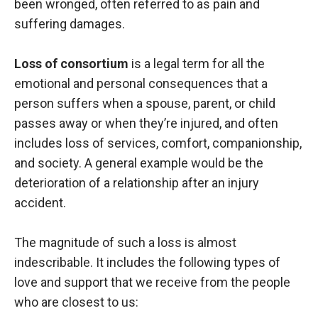
been wronged, often referred to as pain and
suffering damages.
Loss of consortium
is a legal term for all the
emotional and personal consequences that a
person suffers when a spouse, parent, or child
passes away or when they’re injured, and often
includes loss of services, comfort, companionship,
and society. A general example would be the
deterioration of a relationship after an injury
accident.
The magnitude of such a loss is almost
indescribable. It includes the following types of
love and support that we receive from the people
who are closest to us: