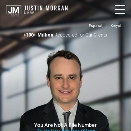
Español
Kreyol
100+ Million
Recovered for Our Clients
$
You Are Not A File Number