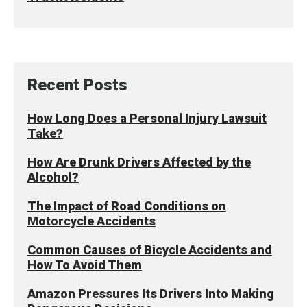
Recent Posts
How Long Does a Personal Injury Lawsuit
Take?
How Are Drunk Drivers Affected by the
Alcohol?
The Impact of Road Conditions on
Motorcycle Accidents
Common Causes of Bicycle Accidents and
How To Avoid Them
Amazon Pressures Its Drivers Into Making