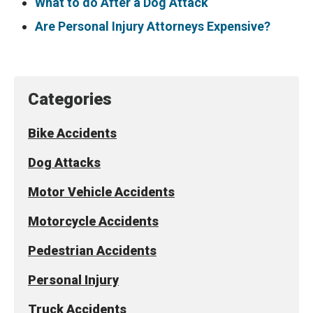
What to do After a Dog Attack
Are Personal Injury Attorneys Expensive?
Categories
Bike Accidents
Dog Attacks
Motor Vehicle Accidents
Motorcycle Accidents
Pedestrian Accidents
Personal Injury
Truck Accidents