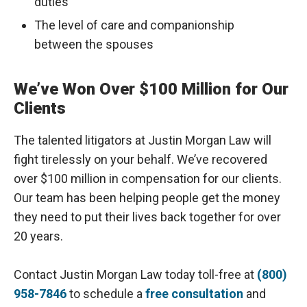
duties
The level of care and companionship
between the spouses
We’ve Won Over $100 Million for Our
Clients
The talented litigators at Justin Morgan Law will
fight tirelessly on your behalf. We’ve recovered
over $100 million in compensation for our clients.
Our team has been helping people get the money
they need to put their lives back together for over
20 years.
Contact Justin Morgan Law today toll-free at
(800)
958-7846
to schedule a
free consultation
and