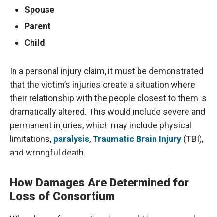
Spouse
Parent
Child
In a personal injury claim, it must be demonstrated
that the victim’s injuries create a situation where
their relationship with the people closest to them is
dramatically altered. This would include severe and
permanent injuries, which may include physical
limitations,
paralysis
,
Traumatic Brain Injury
(TBI),
and wrongful death.
How Damages Are Determined for
Loss of Consortium