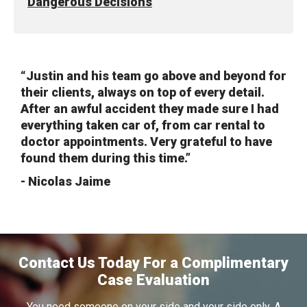
Dangerous Decisions
“Justin and his team go above and beyond for
their clients, always on top of every detail.
After an awful accident they made sure I had
everything taken car of, from car rental to
doctor appointments. Very grateful to have
found them during this time.”
- Nicolas Jaime
Contact Us Today For a Complimentary
Case Evaluation
You need someone on your side and your side only. A