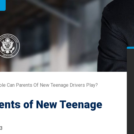
ole Can Parents Of New Teenage Drivers Play?
rents of New Teenage
23