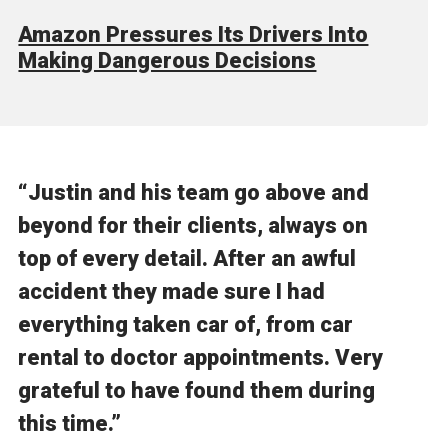
Amazon Pressures Its Drivers Into
Making Dangerous Decisions
“Justin and his team go above and
beyond for their clients, always on
top of every detail. After an awful
accident they made sure I had
everything taken car of, from car
rental to doctor appointments. Very
grateful to have found them during
this time.”