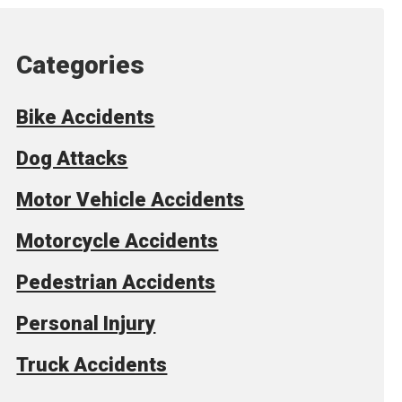
Categories
Bike Accidents
Dog Attacks
Motor Vehicle Accidents
Motorcycle Accidents
Pedestrian Accidents
Personal Injury
Truck Accidents