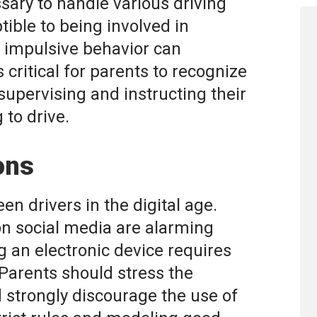
sary to handle various driving
tible to being involved in
d impulsive behavior can
is critical for parents to recognize
 supervising and instructing their
 to drive.
ons
een drivers in the digital age.
 on social media are alarming
g an electronic device requires
 Parents should stress the
 strongly discourage the use of