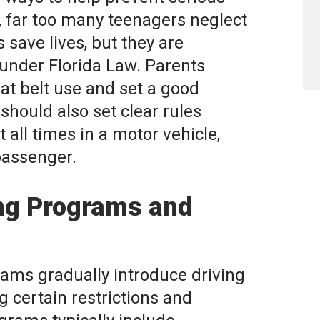
y, far too many teenagers neglect
s save lives, but they are
 under Florida Law. Parents
t belt use and set a good
hould also set clear rules
 all times in a motor vehicle,
passenger.
ing Programs and
ams gradually introduce driving
g certain restrictions and