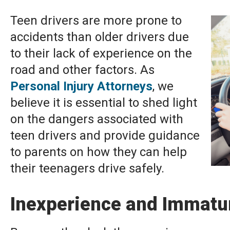
Teen drivers are more prone to
accidents than older drivers due
to their lack of experience on the
road and other factors. As
Personal Injury Attorneys
, we
believe it is essential to shed light
on the dangers associated with
teen drivers and provide guidance
to parents on how they can help
their teenagers drive safely.
Inexperience and Immatur