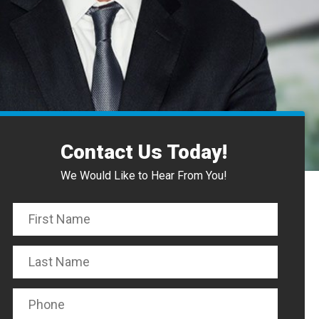
Contact Us Today!
We Would Like to Hear From You!