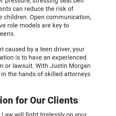
r pressure, stressing seat belt
nts can reduce the risk of
ge children. Open communication,
ive role models are key to
teens.
nt caused by a teen driver, your
ation is to have an experienced
m or lawsuit. With Justin Morgan
 in the hands of skilled attorneys
on for Our Clients
Law will fight tirelessly on your