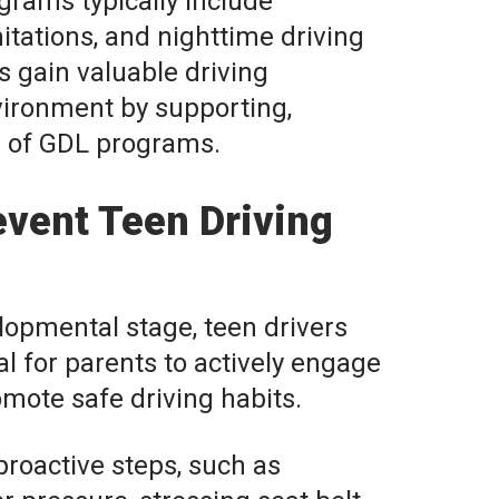
grams typically include
itations, and nighttime driving
ns gain valuable driving
nvironment by supporting,
s of GDL programs.
vent Teen Driving
lopmental stage, teen drivers
ial for parents to actively engage
omote safe driving habits.
roactive steps, such as