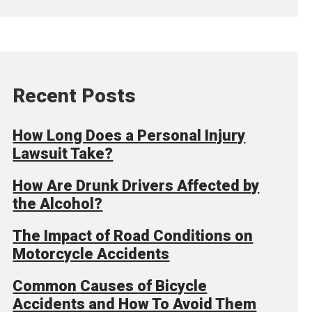
Recent Posts
How Long Does a Personal Injury
Lawsuit Take?
How Are Drunk Drivers Affected by
the Alcohol?
The Impact of Road Conditions on
Motorcycle Accidents
Common Causes of Bicycle
Accidents and How To Avoid Them