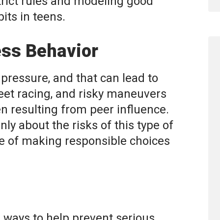
trict rules and modeling good
bits in teens.
ess Behavior
pressure, and that can lead to
reet racing, and risky maneuvers
n resulting from peer influence.
ly about the risks of this type of
 of making responsible choices
e ways to help prevent serious