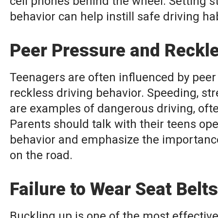
cell phones behind the wheel. Setting s
behavior can help instill safe driving ha
Peer Pressure and Reckl
Teenagers are often influenced by peer 
reckless driving behavior. Speeding, st
are examples of dangerous driving, ofte
Parents should talk with their teens open
behavior and emphasize the importance
on the road.
Failure to Wear Seat Belts
Buckling up is one of the most effectiv