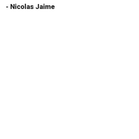
- Nicolas Jaime