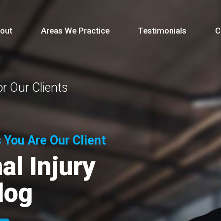
out
Areas We Practice
Testimonials
C
r Our Clients
 You Are Our Client
l Injury
log