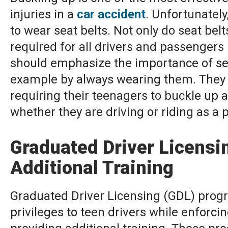
injuries in a
car accident
. Unfortunatel
to wear seat belts. Not only do seat belt
required for all drivers and passengers
should emphasize the importance of sea
example by always wearing them. They s
requiring their teenagers to buckle up at
whether they are driving or riding as a 
Graduated Driver Licens
Additional Training
Graduated Driver Licensing (GDL) progr
privileges to teen drivers while enforcin