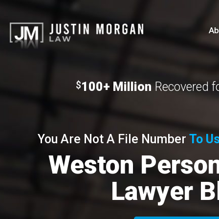
Ab
100+ Million
Recovered fo
$
You Are Not A File Number
To Us
Weston Persona
Lawyer B