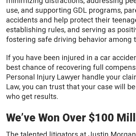
minimizing distractions, addressing pee
use, and supporting GDL programs, pare
accidents and help protect their teena
establishing rules, and serving as posit
fostering safe driving behavior among 
If you have been injured in a car accide
best chance of recovering full compens
Personal Injury Lawyer handle your clai
Law, you can trust that your case will be
who get results.
We’ve Won Over $100 Milli
The talented litigators at Justin Morgan 