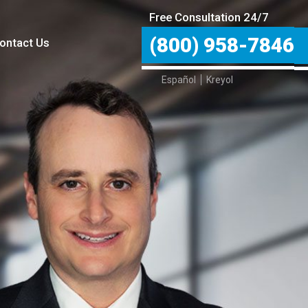
Free Consultation 24/7
(800) 958-7846
ontact Us
Español
Kreyol