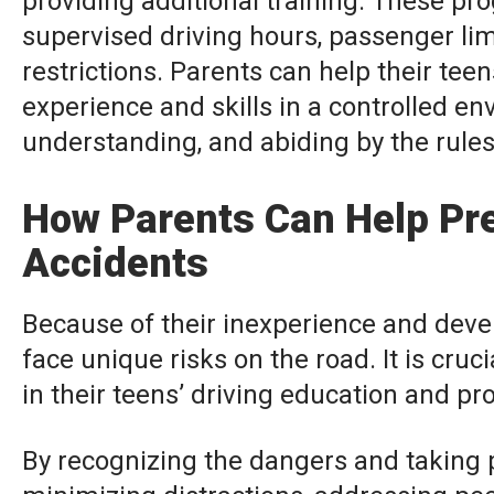
providing additional training. These pro
supervised driving hours, passenger lim
restrictions. Parents can help their tee
experience and skills in a controlled e
understanding, and abiding by the rule
How Parents Can Help Pre
Accidents
Because of their inexperience and deve
face unique risks on the road. It is cruc
in their teens’ driving education and pr
By recognizing the dangers and taking p