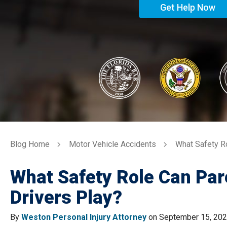
Get Help Now
Blog Home
Motor Vehicle Accidents
What Safety R
What Safety Role Can Pa
Drivers Play?
By
Weston Personal Injury Attorney
on September 15, 20