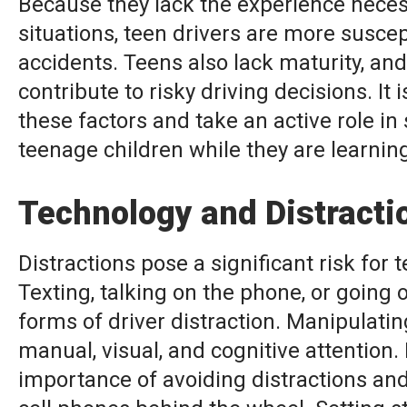
Because they lack the experience neces
situations, teen drivers are more suscep
accidents. Teens also lack maturity, an
contribute to risky driving decisions. It 
these factors and take an active role in
teenage children while they are learning
Technology and Distracti
Distractions pose a significant risk for t
Texting, talking on the phone, or going
forms of driver distraction. Manipulatin
manual, visual, and cognitive attention.
importance of avoiding distractions and