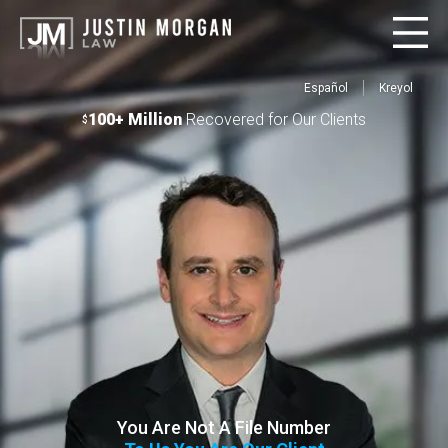
Español
Kreyol
100+ Million
Recovered for Our Clients
$
You Are Not A File Number