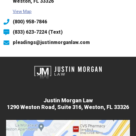
Weston, FL 33326
View Map
(800) 958-7846
(833) 623-7224 (Text)
pleadings@justinmorganlaw.com
Justin Morgan Law
1290 Weston Road,
Suite 316,
Weston, FL 33326