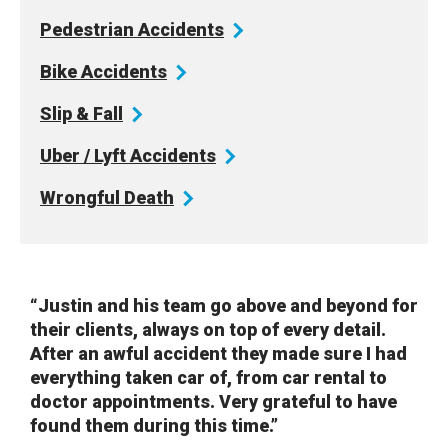
Pedestrian
Accidents
Bike
Accidents
Slip &
Fall
Uber / Lyft
Accidents
Wrongful
Death
“Justin and his team go above and beyond for
their clients, always on top of every detail.
After an awful accident they made sure I had
everything taken car of, from car rental to
doctor appointments. Very grateful to have
found them during this time.”