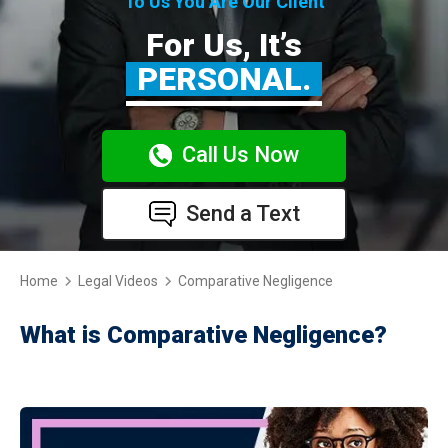
To Us You Are Our Client
For Us, It’s
PERSONAL.
Call Us Now
Send a Text
Home
Legal Videos
Comparative Negligence
What is Comparative Negligence?