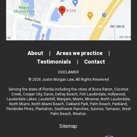
About
|
Areas we practice
|
Testimonials
|
Contact
DISCLAIMER
© 2026 Justin Morgan Law, All Rights Reserved
Serving the state of Florida including the cities of
Boca Raton
,
Coconut
Creek
,
Cooper City
,
Davie
,
Delray Beach
,
Fort Lauderdale
,
Hollywood
,
Lauderdale Lakes
,
Lauderhill
,
Margate
,
Miami
,
Miramar
,
North Lauderdale
,
North Miami
,
North Miami Beach
,
Oakland Park
,
Palm Beach
,
Parkland
,
Pembroke Pines
,
Plantation
,
Southwest Ranches
,
Sunrise
,
Tamarac
,
West
Palm Beach
, Weston.
Sitemap