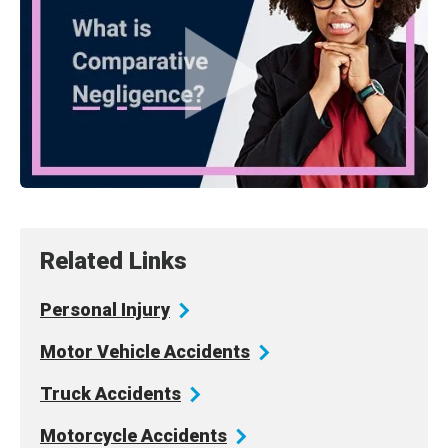
Related Links
Personal
Injury
Motor Vehicle
Accidents
Truck
Accidents
Motorcycle
Accidents