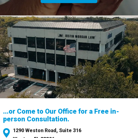
...or Come to Our Office for a Free in-
person Consultation.
1290 Weston Road,
Suite 316