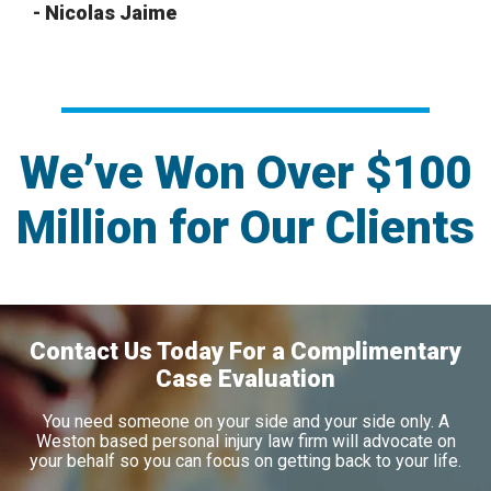
- Nicolas Jaime
We’ve Won Over $100
Million for Our Clients
Contact Us Today For a Complimentary
Case Evaluation
You need someone on your side and your side only. A
Weston based personal injury law firm will advocate on
your behalf so you can focus on getting back to your life.