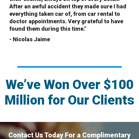
After an awful accident they made sure I had
everything taken car of, from car rental to
doctor appointments. Very grateful to have
found them during this time.”
- Nicolas Jaime
We’ve Won Over $100
Million for Our Clients
Contact Us Today For a Complimentary