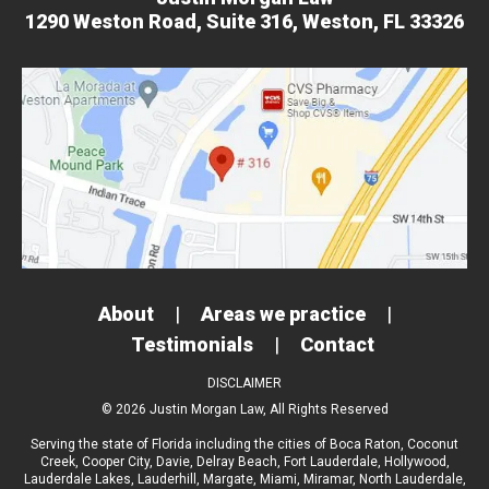
1290 Weston Road,
Suite 316,
Weston, FL 33326
About
|
Areas we practice
|
Testimonials
|
Contact
DISCLAIMER
© 2026 Justin Morgan Law, All Rights Reserved
Serving the state of Florida including the cities of
Boca Raton
,
Coconut
Creek
,
Cooper City
,
Davie
,
Delray Beach
,
Fort Lauderdale
,
Hollywood
,
Lauderdale Lakes
,
Lauderhill
,
Margate
,
Miami
,
Miramar
,
North Lauderdale
,