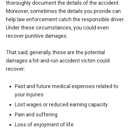
thoroughly document the details of the accident.
Moreover, sometimes the details you provide can
help law enforcement catch the responsible driver.
Under these circumstances, you could even
recover punitive damages.
That said, generally, these are the potential
damages a hit-and-run accident victim could
recover:
Past and future medical expenses related to
your injuries
Lost wages or reduced earning capacity
Pain and suffering
Loss of enjoyment of life