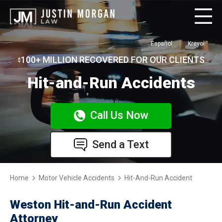
Español
Kreyol
100+ MILLION RECOVERED FOR OUR CLIENTS
$
Hit-and-Run Accidents
Call Us Now
Send a Text
Home
Motor Vehicle Accidents
Hit-And-Run Accident
Weston Hit-and-Run Accident
Attorney