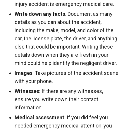
injury accident is emergency medical care.
Write down any facts
. Document as many
details as you can about the accident,
including the make, model, and color of the
car, the license plate, the driver, and anything
else that could be important. Writing these
details down when they are fresh in your
mind could help identify the negligent driver.
Images
: Take pictures of the accident scene
with your phone.
Witnesses
: If there are any witnesses,
ensure you write down their contact
information.
Medical assessment
: If you did feel you
needed emergency medical attention, you