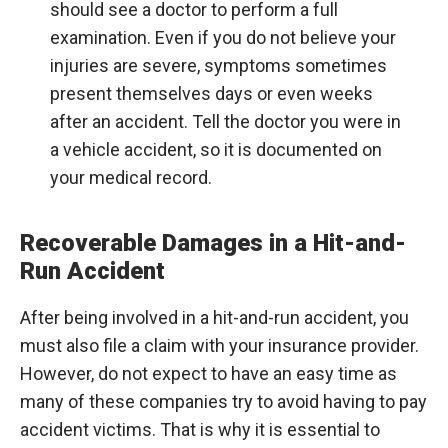
should see a doctor to perform a full
examination. Even if you do not believe your
injuries are severe, symptoms sometimes
present themselves days or even weeks
after an accident. Tell the doctor you were in
a vehicle accident, so it is documented on
your medical record.
Recoverable Damages in a Hit-and-
Run Accident
After being involved in a hit-and-run accident, you
must also file a claim with your insurance provider.
However, do not expect to have an easy time as
many of these companies try to avoid having to pay
accident victims. That is why it is essential to