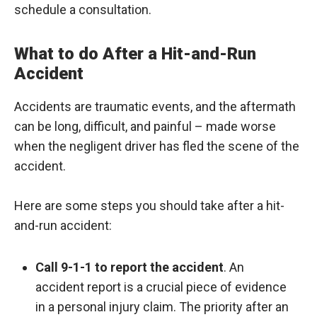
schedule a consultation.
What to do After a Hit-and-Run
Accident
Accidents are traumatic events, and the aftermath
can be long, difficult, and painful – made worse
when the negligent driver has fled the scene of the
accident.
Here are some steps you should take after a hit-
and-run accident:
Call 9-1-1 to report the accident
. An
accident report is a crucial piece of evidence
in a personal injury claim. The priority after an