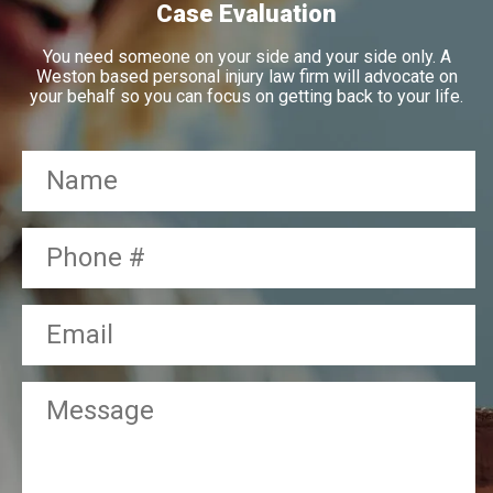
Case Evaluation
You need someone on your side and your side only. A
Weston based personal injury law firm will advocate on
your behalf so you can focus on getting back to your life.