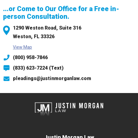
...or Come to Our Office for a Free in-
person Consultation.
1290 Weston Road,
Suite 316
Weston, FL 33326
View Map
(800) 958-7846
(833) 623-7224 (Text)
pleadings@justinmorganlaw.com
Justin Morgan Law