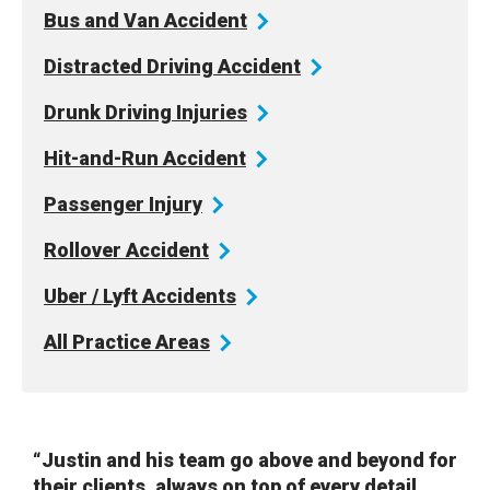
Bus and Van
Accident
Distracted Driving
Accident
Drunk Driving
Injuries
Hit-and-Run
Accident
Passenger
Injury
Rollover
Accident
Uber / Lyft
Accidents
All Practice
Areas
“Justin and his team go above and beyond for
their clients, always on top of every detail.