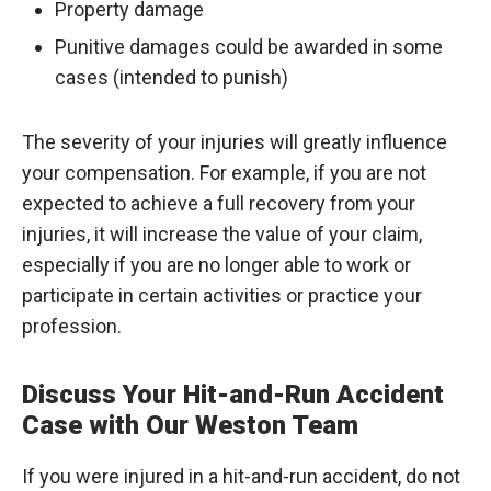
Property damage
Punitive damages could be awarded in some
cases (intended to punish)
The severity of your injuries will greatly influence
your compensation. For example, if you are not
expected to achieve a full recovery from your
injuries, it will increase the value of your claim,
especially if you are no longer able to work or
participate in certain activities or practice your
profession.
Discuss Your Hit-and-Run Accident
Case with Our Weston Team
If you were injured in a hit-and-run accident, do not