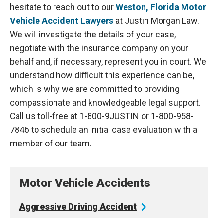
hesitate to reach out to our
Weston, Florida Motor
Vehicle Accident Lawyers
at Justin Morgan Law.
We will investigate the details of your case,
negotiate with the insurance company on your
behalf and, if necessary, represent you in court. We
understand how difficult this experience can be,
which is why we are committed to providing
compassionate and knowledgeable legal support.
Call us toll-free at 1-800-9JUSTIN or 1-800-958-
7846 to schedule an initial case evaluation with a
member of our team.
Motor Vehicle Accidents
Aggressive Driving
Accident