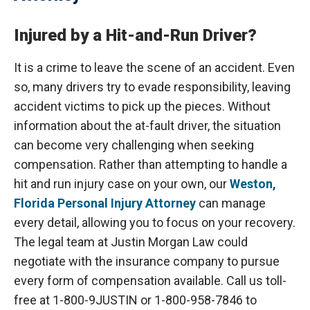
Injured by a Hit-and-Run Driver?
It is a crime to leave the scene of an accident. Even
so, many drivers try to evade responsibility, leaving
accident victims to pick up the pieces. Without
information about the at-fault driver, the situation
can become very challenging when seeking
compensation. Rather than attempting to handle a
hit and run injury case on your own, our
Weston,
Florida Personal Injury Attorney
can manage
every detail, allowing you to focus on your recovery.
The legal team at Justin Morgan Law could
negotiate with the insurance company to pursue
every form of compensation available. Call us toll-
free at 1-800-9JUSTIN or 1-800-958-7846 to