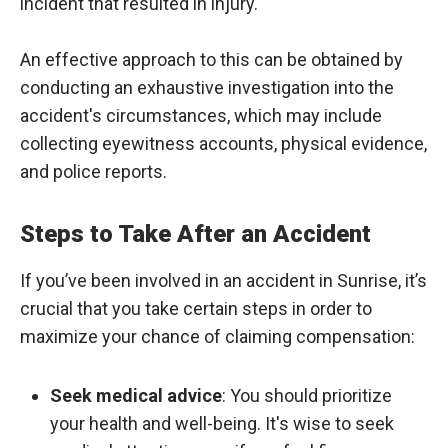
incident that resulted in injury.
An effective approach to this can be obtained by
conducting an exhaustive investigation into the
accident's circumstances, which may include
collecting eyewitness accounts, physical evidence,
and police reports.
Steps to Take After an Accident
If you’ve been involved in an accident in Sunrise, it’s
crucial that you take certain steps in order to
maximize your chance of claiming compensation:
Seek medical advice
: You should prioritize
your health and well-being. It's wise to seek