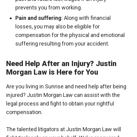
prevents you from working.
Pain and suffering
: Along with financial
losses, you may also be eligible for
compensation for the physical and emotional
suffering resulting from your accident.
Need Help After an Injury? Justin
Morgan Law is Here for You
Are you living in Sunrise and need help after being
injured? Justin Morgan Law can assist with the
legal process and fight to obtain your rightful
compensation.
The talented litigators at Justin Morgan Law will