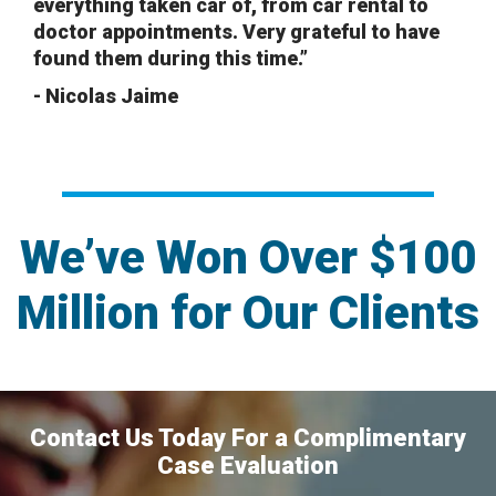
everything taken car of, from car rental to
doctor appointments. Very grateful to have
found them during this time.”
- Nicolas Jaime
We’ve Won Over $100
Million for Our Clients
Contact Us Today For a Complimentary
Case Evaluation