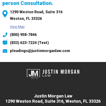
person Consultation.
1290 Weston Road,
Suite 316
Weston, FL 33326
View Map
(800) 958-7846
(833) 623-7224 (Text)
pleadings@justinmorganlaw.com
Justin Morgan Law
1290 Weston Road,
Suite 316,
Weston, FL 33326