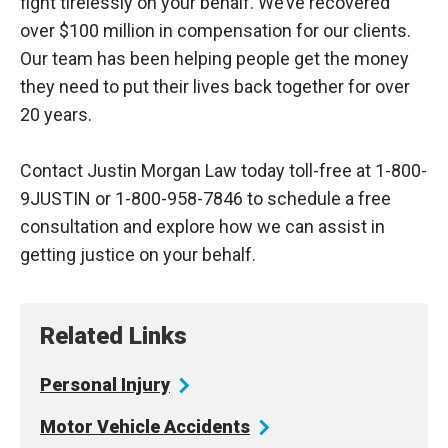
fight tirelessly on your behalf. We’ve recovered
over $100 million in compensation for our clients.
Our team has been helping people get the money
they need to put their lives back together for over
20 years.
Contact Justin Morgan Law today toll-free at 1-800-
9JUSTIN or 1-800-958-7846 to schedule a free
consultation and explore how we can assist in
getting justice on your behalf.
Related Links
Personal
Injury
Motor Vehicle
Accidents