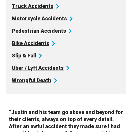
Truck
Accidents
Motorcycle
Accidents
Pedestrian
Accidents
Bike
Accidents
Slip &
Fall
Uber / Lyft
Accidents
Wrongful
Death
“Justin and his team go above and beyond for
their clients, always on top of every detail.
After an awful accident they made sure I had