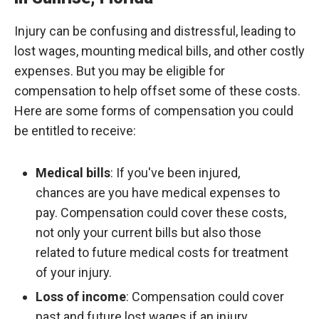
Injury can be confusing and distressful, leading to
lost wages, mounting medical bills, and other costly
expenses. But you may be eligible for
compensation to help offset some of these costs.
Here are some forms of compensation you could
be entitled to receive:
Medical bills
: If you've been injured,
chances are you have medical expenses to
pay. Compensation could cover these costs,
not only your current bills but also those
related to future medical costs for treatment
of your injury.
Loss of income
: Compensation could cover
past and future lost wages if an injury