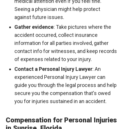
medical attention even if you feel fine.
Seeing a physician might help protect
against future issues.
Gather evidence
: Take pictures where the
accident occurred, collect insurance
information for all parties involved, gather
contact info for witnesses, and keep records
of expenses related to your injury.
Contact a Personal Injury Lawyer
: An
experienced Personal Injury Lawyer can
guide you through the legal process and help
secure you the compensation that's owed
you for injuries sustained in an accident.
Compensation for Personal Injuries
in Sunrise, Florida