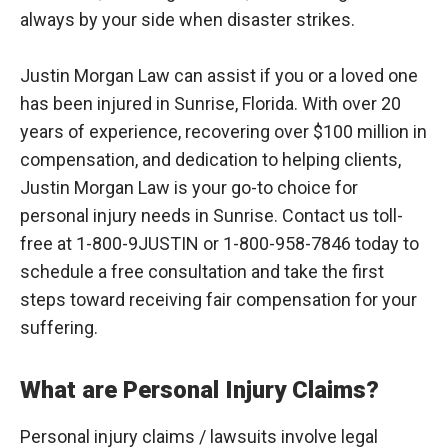
always by your side when disaster strikes.
Justin Morgan Law can assist if you or a loved one
has been injured in Sunrise, Florida. With over 20
years of experience, recovering over $100 million in
compensation, and dedication to helping clients,
Justin Morgan Law is your go-to choice for
personal injury needs in Sunrise. Contact us toll-
free at 1-800-9JUSTIN or 1-800-958-7846 today to
schedule a free consultation and take the first
steps toward receiving fair compensation for your
suffering.
What are Personal Injury Claims?
Personal injury claims / lawsuits involve legal