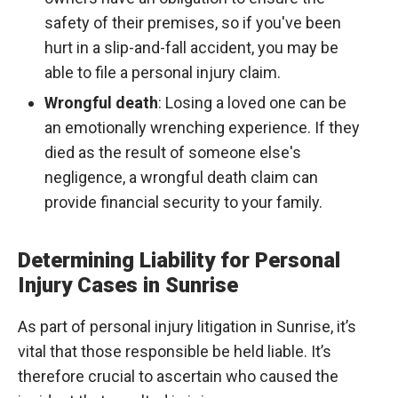
safety of their premises, so if you've been
hurt in a slip-and-fall accident, you may be
able to file a personal injury claim.
Wrongful death
: Losing a loved one can be
an emotionally wrenching experience. If they
died as the result of someone else's
negligence, a wrongful death claim can
provide financial security to your family.
Determining Liability for Personal
Injury Cases in Sunrise
As part of personal injury litigation in Sunrise, it’s
vital that those responsible be held liable. It’s
therefore crucial to ascertain who caused the