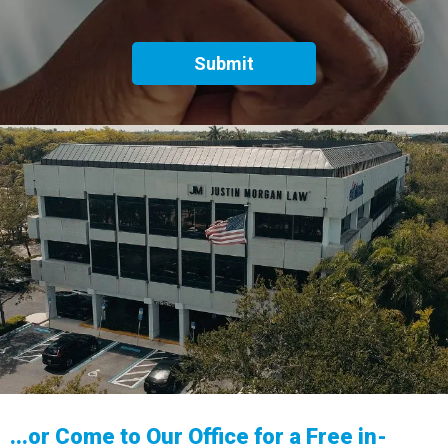
...or Come to Our Office for a Free in-