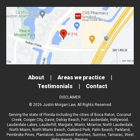
About
|
Areas we practice
|
Testimonials
|
Contact
DISCLAIMER
© 2026 Justin Morgan Law, All Rights Reserved
Serving the state of Florida including the cities of
Boca Raton
,
Coconut
Creek
,
Cooper City
,
Davie
,
Delray Beach
,
Fort Lauderdale
,
Hollywood
,
Lauderdale Lakes
,
Lauderhill
,
Margate
,
Miami
,
Miramar
,
North Lauderdale
,
North Miami
,
North Miami Beach
,
Oakland Park
,
Palm Beach
,
Parkland
,
Pembroke Pines
,
Plantation
,
Southwest Ranches
,
Sunrise
,
Tamarac
,
West
Palm Beach
, Weston.