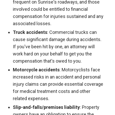
frequent on Sunrise's roadways, and those
involved could be entitled to financial
compensation for injuries sustained and any
associated losses.
Truck accidents
: Commercial trucks can
cause significant damage during accidents.
If you've been hit by one, an attorney will
work hard on your behalf to get you the
compensation that's owed to you.
Motorcycle accidents
: Motorcyclists face
increased risks in an accident and personal
injury claims can provide essential coverage
for medical treatment costs and other
related expenses.
Slip-and-falls/premises liability
: Property
owners have an obligation to ensure the