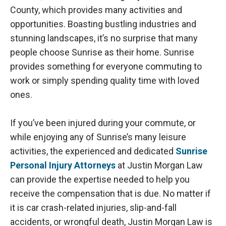
County, which provides many activities and
opportunities. Boasting bustling industries and
stunning landscapes, it’s no surprise that many
people choose Sunrise as their home. Sunrise
provides something for everyone commuting to
work or simply spending quality time with loved
ones.
If you’ve been injured during your commute, or
while enjoying any of Sunrise’s many leisure
activities, the experienced and dedicated
Sunrise
Personal Injury Attorneys
at Justin Morgan Law
can provide the expertise needed to help you
receive the compensation that is due. No matter if
it is car crash-related injuries, slip-and-fall
accidents, or wrongful death, Justin Morgan Law is