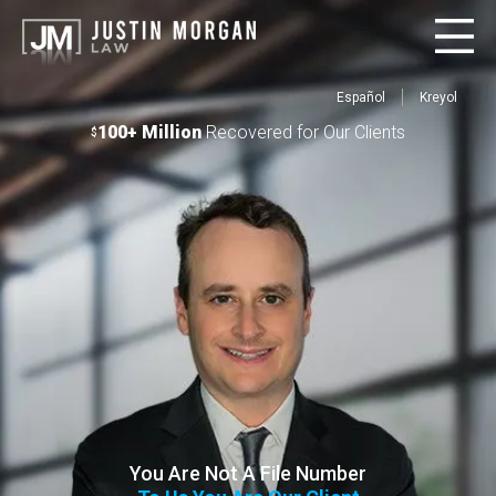
Español
Kreyol
100+ Million
Recovered for Our Clients
$
You Are Not A File Number