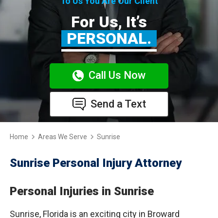
To Us You Are Our Client
For Us, It’s
PERSONAL.
Call Us Now
Send a Text
Home
Areas We Serve
Sunrise
Sunrise Personal Injury Attorney
Personal Injuries in Sunrise
Sunrise, Florida is an exciting city in Broward