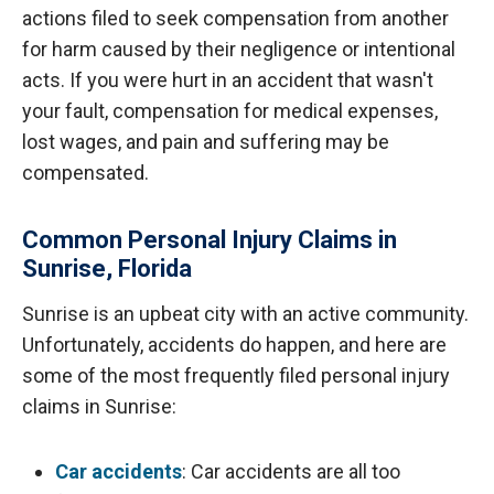
actions filed to seek compensation from another
for harm caused by their negligence or intentional
acts. If you were hurt in an accident that wasn't
your fault, compensation for medical expenses,
lost wages, and pain and suffering may be
compensated.
Common Personal Injury Claims in
Sunrise, Florida
Sunrise is an upbeat city with an active community.
Unfortunately, accidents do happen, and here are
some of the most frequently filed personal injury
claims in Sunrise:
Car accidents
: Car accidents are all too