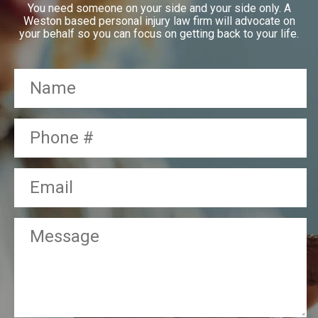
You need someone on your side and your side only. A
Weston based personal injury law firm will advocate on
your behalf so you can focus on getting back to your life.