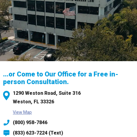
...or Come to Our Office for a Free in-
person Consultation.
1290 Weston Road,
Suite 316
Weston, FL 33326
View Map
(800) 958-7846
(833) 623-7224 (Text)