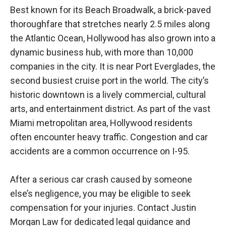
Best known for its Beach Broadwalk, a brick-paved
thoroughfare that stretches nearly 2.5 miles along
the Atlantic Ocean, Hollywood has also grown into a
dynamic business hub, with more than 10,000
companies in the city. It is near Port Everglades, the
second busiest cruise port in the world. The city’s
historic downtown is a lively commercial, cultural
arts, and entertainment district. As part of the vast
Miami metropolitan area, Hollywood residents
often encounter heavy traffic. Congestion and car
accidents are a common occurrence on I-95.
After a serious car crash caused by someone
else’s negligence, you may be eligible to seek
compensation for your injuries. Contact Justin
Morgan Law for dedicated legal guidance and