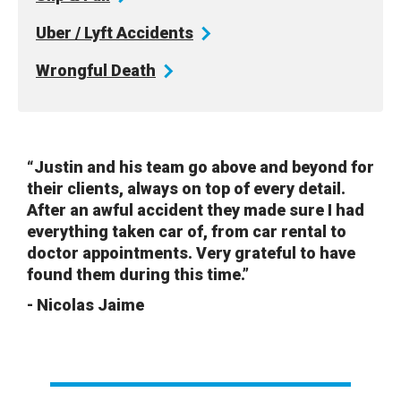
Uber / Lyft
Accidents
Wrongful
Death
“Justin and his team go above and beyond for
their clients, always on top of every detail.
After an awful accident they made sure I had
everything taken car of, from car rental to
doctor appointments. Very grateful to have
found them during this time.”
- Nicolas Jaime