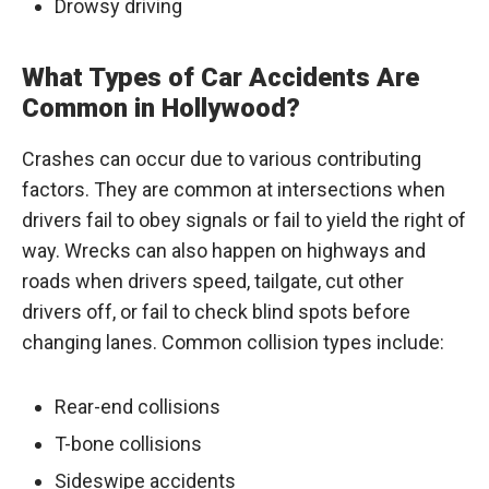
Drowsy driving
What Types of Car Accidents Are
Common in Hollywood?
Crashes can occur due to various contributing
factors. They are common at intersections when
drivers fail to obey signals or fail to yield the right of
way. Wrecks can also happen on highways and
roads when drivers speed, tailgate, cut other
drivers off, or fail to check blind spots before
changing lanes. Common collision types include:
Rear-end collisions
T-bone collisions
Sideswipe accidents