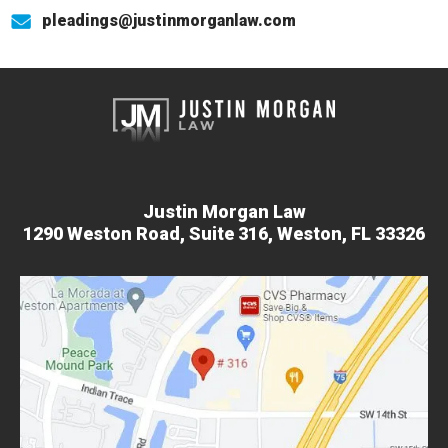
pleadings@justinmorganlaw.com
Justin Morgan Law
1290 Weston Road,
Suite 316,
Weston, FL 33326