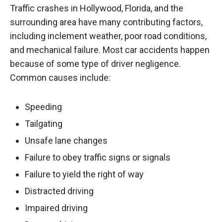
Traffic crashes in Hollywood, Florida, and the
surrounding area have many contributing factors,
including inclement weather, poor road conditions,
and mechanical failure. Most car accidents happen
because of some type of driver negligence.
Common causes include:
Speeding
Tailgating
Unsafe lane changes
Failure to obey traffic signs or signals
Failure to yield the right of way
Distracted driving
Impaired driving