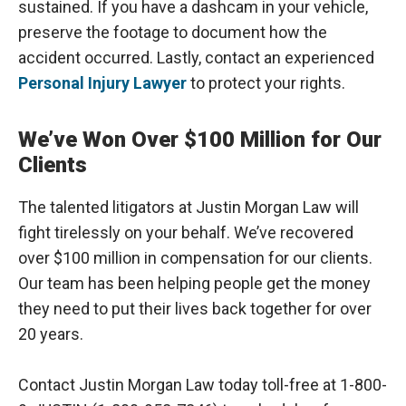
sustained. If you have a dashcam in your vehicle,
preserve the footage to document how the
accident occurred. Lastly, contact an experienced
Personal Injury Lawyer
to protect your rights.
We’ve Won Over $100 Million for Our
Clients
The talented litigators at Justin Morgan Law will
fight tirelessly on your behalf. We’ve recovered
over $100 million in compensation for our clients.
Our team has been helping people get the money
they need to put their lives back together for over
20 years.
Contact Justin Morgan Law today toll-free at 1-800-