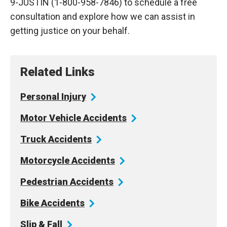
9-JUSTIN (1-800-958-7846) to schedule a free
consultation and explore how we can assist in
getting justice on your behalf.
Related Links
Personal
Injury
Motor Vehicle
Accidents
Truck
Accidents
Motorcycle
Accidents
Pedestrian
Accidents
Bike
Accidents
Slip &
Fall