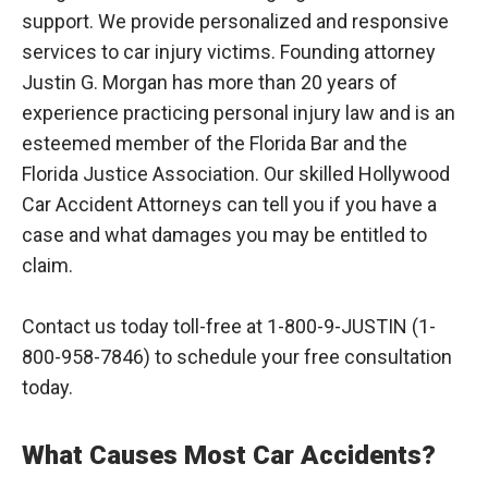
support. We provide personalized and responsive
services to car injury victims. Founding attorney
Justin G. Morgan has more than 20 years of
experience practicing personal injury law and is an
esteemed member of the Florida Bar and the
Florida Justice Association. Our skilled Hollywood
Car Accident Attorneys can tell you if you have a
case and what damages you may be entitled to
claim.
Contact us today toll-free at 1-800-9-JUSTIN (1-
800-958-7846) to schedule your free consultation
today.
What Causes Most Car Accidents?