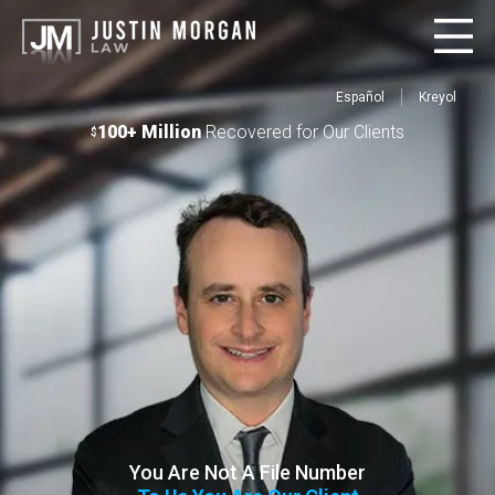
Español
Kreyol
100+ Million
Recovered for Our Clients
$
You Are Not A File Number