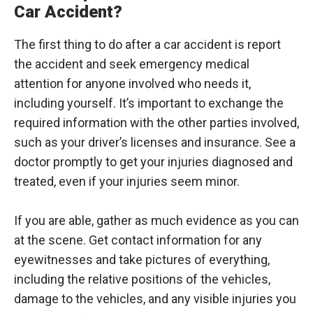
Car Accident?
The first thing to do after a car accident is report
the accident and seek emergency medical
attention for anyone involved who needs it,
including yourself. It’s important to exchange the
required information with the other parties involved,
such as your driver’s licenses and insurance. See a
doctor promptly to get your injuries diagnosed and
treated, even if your injuries seem minor.
If you are able, gather as much evidence as you can
at the scene. Get contact information for any
eyewitnesses and take pictures of everything,
including the relative positions of the vehicles,
damage to the vehicles, and any visible injuries you