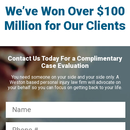
We’ve Won Over $100
Million for Our Clients
Contact Us Today For a Complimentary
Case Evaluation
You need someone on your side and your side only. A
Weston based personal injury law firm will advocate on
your behalf so you can focus on getting back to your life.