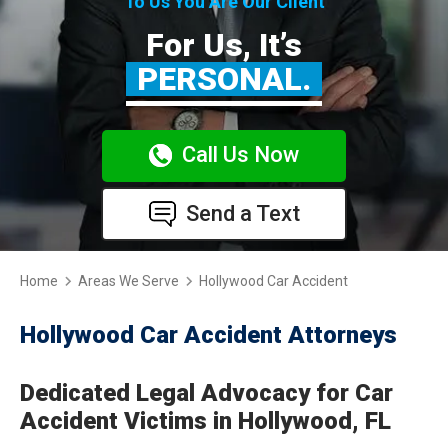
To Us You Are Our Client
For Us, It’s
PERSONAL.
Call Us Now
Send a Text
Home
Areas We Serve
Hollywood Car Accident
Hollywood Car Accident Attorneys
Dedicated Legal Advocacy for Car
Accident Victims in Hollywood, FL