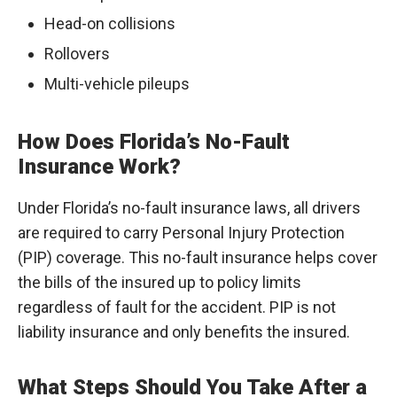
Head-on collisions
Rollovers
Multi-vehicle pileups
How Does Florida’s No-Fault
Insurance Work?
Under Florida’s no-fault insurance laws, all drivers
are required to carry Personal Injury Protection
(PIP) coverage. This no-fault insurance helps cover
the bills of the insured up to policy limits
regardless of fault for the accident. PIP is not
liability insurance and only benefits the insured.
What Steps Should You Take After a