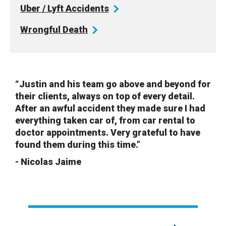
Uber / Lyft
Accidents
Wrongful
Death
“Justin and his team go above and beyond for
their clients, always on top of every detail.
After an awful accident they made sure I had
everything taken car of, from car rental to
doctor appointments. Very grateful to have
found them during this time.”
- Nicolas Jaime