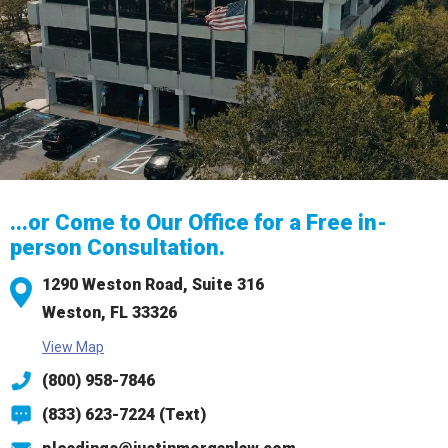
...or Come to Our Office for a Free in-
person Consultation.
1290 Weston Road,
Suite 316
Weston, FL 33326
View Map
(800) 958-7846
(833) 623-7224 (Text)