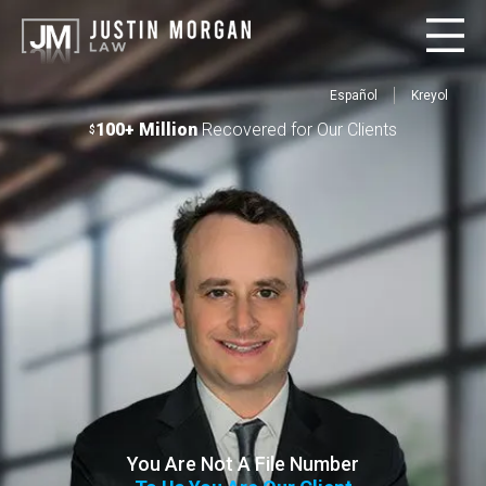
Español
Kreyol
100+ Million
Recovered for Our Clients
$
You Are Not A File Number