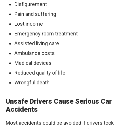
Disfigurement
Pain and suffering
Lost income
Emergency room treatment
Assisted living care
Ambulance costs
Medical devices
Reduced quality of life
Wrongful death
Unsafe Drivers Cause Serious Car
Accidents
Most accidents could be avoided if drivers took