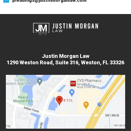
pleadings@justinmorganlaw.com
Justin Morgan Law
1290 Weston Road,
Suite 316,
Weston, FL 33326