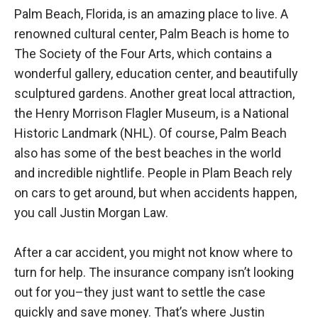
Palm Beach, Florida, is an amazing place to live. A
renowned cultural center, Palm Beach is home to
The Society of the Four Arts, which contains a
wonderful gallery, education center, and beautifully
sculptured gardens. Another great local attraction,
the Henry Morrison Flagler Museum, is a National
Historic Landmark (NHL). Of course, Palm Beach
also has some of the best beaches in the world
and incredible nightlife. People in Plam Beach rely
on cars to get around, but when accidents happen,
you call Justin Morgan Law.
After a car accident, you might not know where to
turn for help. The insurance company isn’t looking
out for you–they just want to settle the case
quickly and save money. That’s where Justin