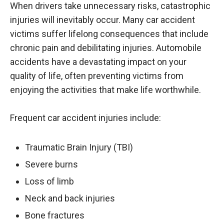
When drivers take unnecessary risks, catastrophic
injuries will inevitably occur. Many car accident
victims suffer lifelong consequences that include
chronic pain and debilitating injuries. Automobile
accidents have a devastating impact on your
quality of life, often preventing victims from
enjoying the activities that make life worthwhile.
Frequent car accident injuries include:
Traumatic Brain Injury (TBI)
Severe burns
Loss of limb
Neck and back injuries
Bone fractures