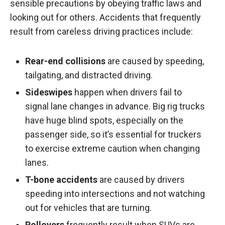
sensible precautions by obeying traffic laws and
looking out for others. Accidents that frequently
result from careless driving practices include:
Rear-end collisions
are caused by speeding,
tailgating, and distracted driving.
Sideswipes
happen when drivers fail to
signal lane changes in advance. Big rig trucks
have huge blind spots, especially on the
passenger side, so it’s essential for truckers
to exercise extreme caution when changing
lanes.
T-bone accidents
are caused by drivers
speeding into intersections and not watching
out for vehicles that are turning.
Rollovers
frequently result when SUVs are