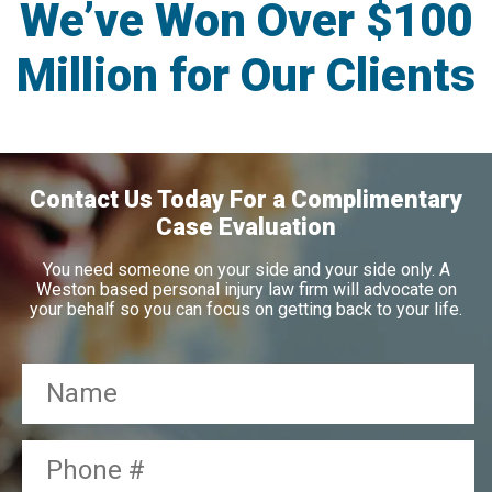
We’ve Won Over $100
Million for Our Clients
Contact Us Today For a Complimentary
Case Evaluation
You need someone on your side and your side only. A
Weston based personal injury law firm will advocate on
your behalf so you can focus on getting back to your life.