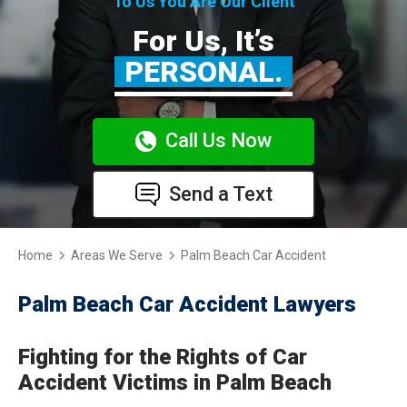
To Us You Are Our Client
For Us, It’s
PERSONAL.
Call Us Now
Send a Text
Home
Areas We Serve
Palm Beach Car Accident
Palm Beach Car Accident Lawyers
Fighting for the Rights of Car
Accident Victims in Palm Beach