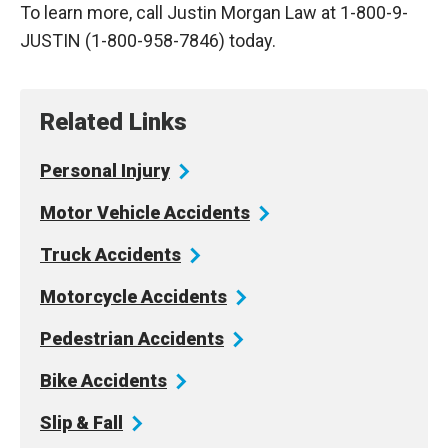
To learn more, call Justin Morgan Law at 1-800-9-
JUSTIN (1-800-958-7846) today.
Related Links
Personal
Injury
Motor Vehicle
Accidents
Truck
Accidents
Motorcycle
Accidents
Pedestrian
Accidents
Bike
Accidents
Slip &
Fall