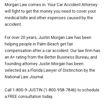
Morgan Law comes in. Your Car Accident Attorney
will fight to get the money you need to cover your
medical bills and other expenses caused by the
accident.
For over 20 years, Justin Morgan Law has been
helping people in Palm Beach get fair
compensation after a car accident. Our law firm has
an A+ rating from the Better Business Bureau, and
founding attorney Justin Morgan has been
selected as a Florida Lawyer of Distinction by the
National Law Journal.
Call 1-800-9-JUSTIN (1-800-958-7846) to schedule
a FREE consultation today.