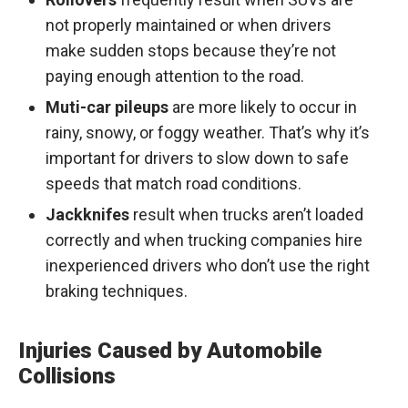
not properly maintained or when drivers
make sudden stops because they’re not
paying enough attention to the road.
Muti-car pileups
are more likely to occur in
rainy, snowy, or foggy weather. That’s why it’s
important for drivers to slow down to safe
speeds that match road conditions.
Jackknifes
result when trucks aren’t loaded
correctly and when trucking companies hire
inexperienced drivers who don’t use the right
braking techniques.
Injuries Caused by Automobile
Collisions