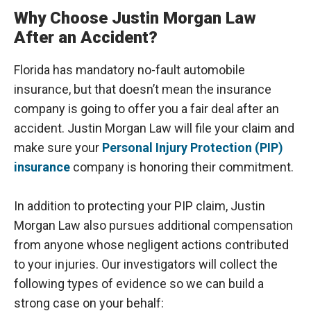
Why Choose Justin Morgan Law
After an Accident?
Florida has mandatory no-fault automobile
insurance, but that doesn’t mean the insurance
company is going to offer you a fair deal after an
accident. Justin Morgan Law will file your claim and
make sure your
Personal Injury Protection (PIP)
insurance
company is honoring their commitment.
In addition to protecting your PIP claim, Justin
Morgan Law also pursues additional compensation
from anyone whose negligent actions contributed
to your injuries. Our investigators will collect the
following types of evidence so we can build a
strong case on your behalf: