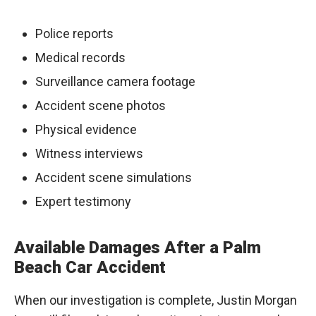
Police reports
Medical records
Surveillance camera footage
Accident scene photos
Physical evidence
Witness interviews
Accident scene simulations
Expert testimony
Available Damages After a Palm
Beach Car Accident
When our investigation is complete, Justin Morgan