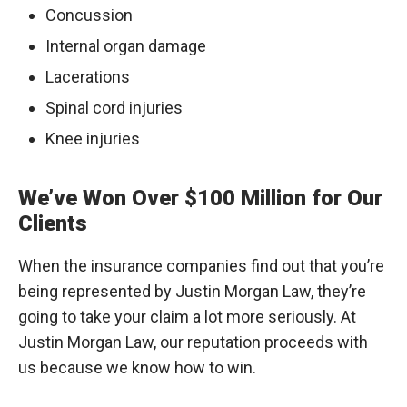
Concussion
Internal organ damage
Lacerations
Spinal cord injuries
Knee injuries
We’ve Won Over $100 Million for Our
Clients
When the insurance companies find out that you’re
being represented by Justin Morgan Law, they’re
going to take your claim a lot more seriously. At
Justin Morgan Law, our reputation proceeds with
us because we know how to win.