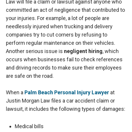
Law will file a claim or lawsuit against anyone who
committed an act of negligence that contributed to
your injuries. For example, a lot of people are
needlessly injured when trucking and delivery
companies try to cut corners by refusing to
perform regular maintenance on their vehicles.
Another serious issue is
negligent hiring
, which
occurs when businesses fail to check references
and driving records to make sure their employees
are safe on the road.
When a
Palm Beach Personal Injury Lawyer
at
Justin Morgan Law files a car accident claim or
lawsuit, it includes the following types of damages:
Medical bills